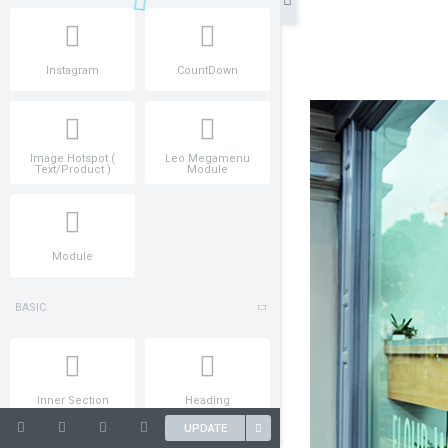
Instagram
CountDown
Image Hotspot (
Leo Megamenu
Text/Product )
Module
Module
BASIC
Inner Section
Heading
UPDATE