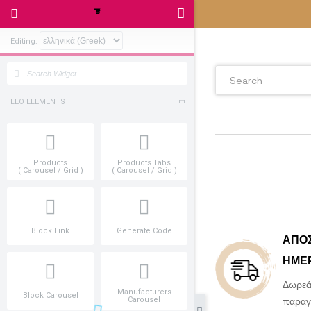
Editing:
LEO ELEMENTS
Products
Products Tabs
( Carousel / Grid )
( Carousel / Grid )
Block Link
Generate Code
Manufacturers
Block Carousel
Carousel