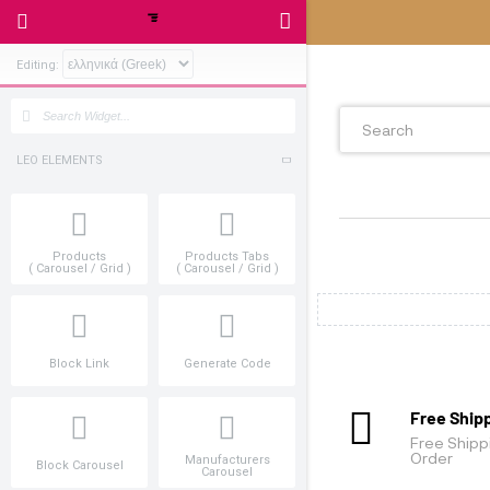
Editing:
LEO ELEMENTS
Products
Products Tabs
( Carousel / Grid )
( Carousel / Grid )
Block Link
Generate Code
Manufacturers
Block Carousel
Carousel