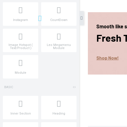
Instagram
CountDown
Image Hotspot (
Leo Megamenu
Text/Product )
Module
Module
BASIC
Inner Section
Heading